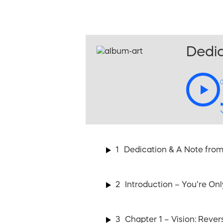
Dedic
1
Dedication & A Note from
2
Introduction – You’re On
3
Chapter 1 – Vision: Rever