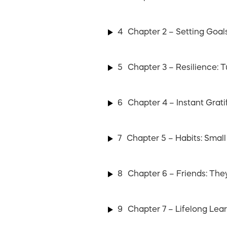
4
Chapter 2 – Setting Goal
5
Chapter 3 – Resilience: 
6
Chapter 4 – Instant Grati
7
Chapter 5 – Habits: Small
8
Chapter 6 – Friends: The
9
Chapter 7 – Lifelong Le