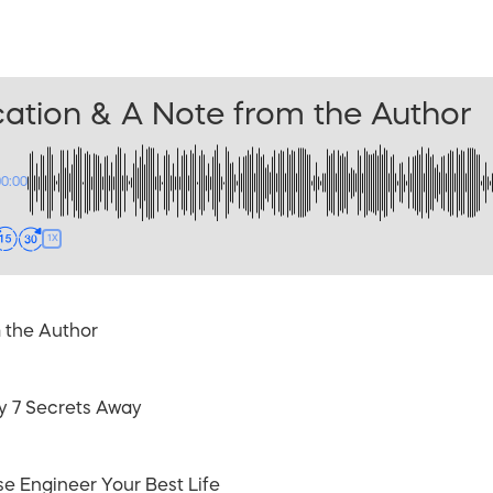
ation & A Note from the Author
00:00
1X
 the Author
ly 7 Secrets Away
se Engineer Your Best Life