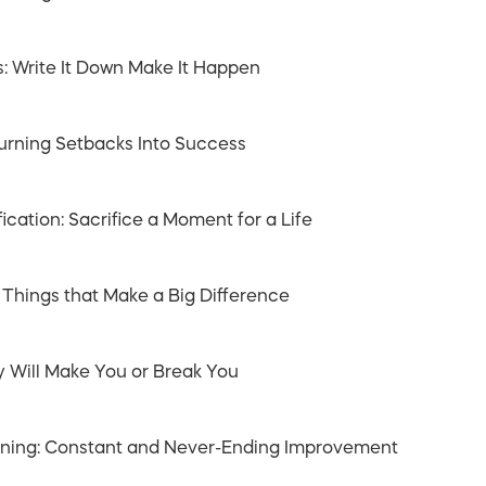
s: Write It Down Make It Happen
Turning Setbacks Into Success
fication: Sacrifice a Moment for a Life
 Things that Make a Big Difference
y Will Make You or Break You
arning: Constant and Never-Ending Improvement