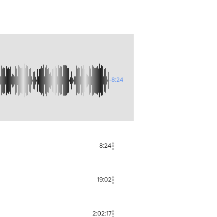
-8:24
8:24
19:02
2:02:17