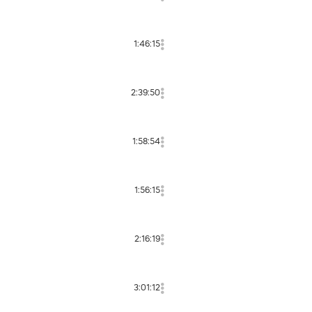
1:46:15
2:39:50
1:58:54
1:56:15
2:16:19
3:01:12